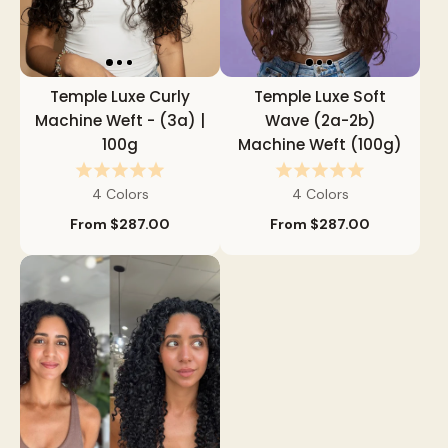
Temple Luxe Curly
Temple Luxe Soft
Machine Weft - (3a) |
Wave (2a-2b)
100g
Machine Weft (100g)
4 Colors
4 Colors
From
$287.00
From
$287.00