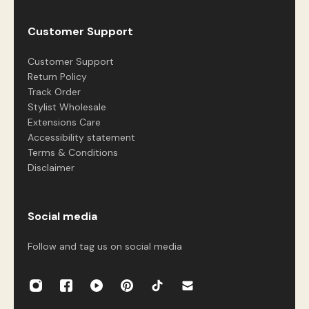
Customer Support
Customer Support
Return Policy
Track Order
Stylist Wholesale
Extensions Care
Accessibility statement
Terms & Conditions
Disclaimer
Social media
Follow and tag us on social media