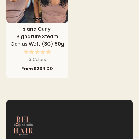
Island Curly ·
Signature Steam
Genius Weft (3C) 50g
3 Colors
From
$234.00