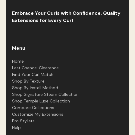
Embrace Your Curls with Confidence. Quality
Extensions for Every Curl
Menu
Home
Last Chance: Clearance
Find Your Curl Match
Shop By Texture
Shop By Install Method
Shop Signature Steam Collection
Shop Temple Luxe Collection
Compare Collections
Customize My Extensions
Pro Stylists
Help