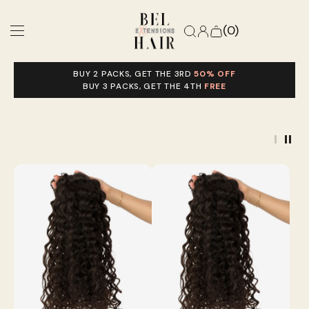
(0)
BUY 2 PACKS, GET THE 3RD
50% OFF
Match My Texture
BUY 3 PACKS, GET THE 4TH
FREE
Shop Extensions
Stylist Perks
Help
Ready To Ship