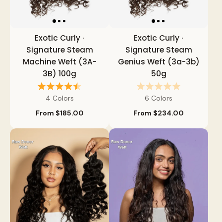
Exotic Curly ·
Exotic Curly ·
Signature Steam
Signature Steam
Machine Weft (3A-
Genius Weft (3a-3b)
3B) 100g
50g
4 Colors
6 Colors
From
$185.00
From
$234.00